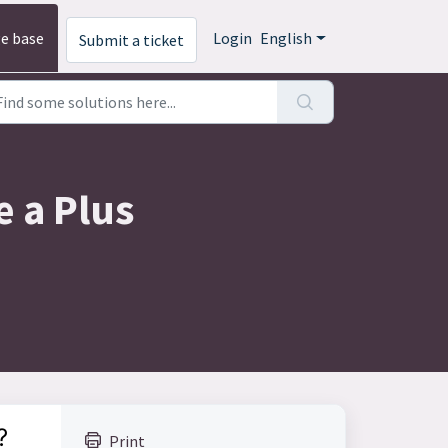
e base
Login
English
Submit a ticket
e a Plus
?
Print