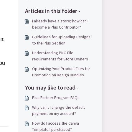
Articles in this folder -
I already have a store; how can I
.
become a Plus Contributor?
Guidelines for Uploading Designs
rm
:
to the Plus Section
Understanding PNG File
requirements for Store Owners
you
Optimizing Your Product Files for
Promotion on Design Bundles
You may like to read -
Plus Partner Program FAQs
Why can't I change the default
payment on my account?
How do I access the Canva
Template I purchased?