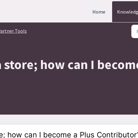
Home
Knowledg
artner Tools
a store; how can I becom
re; how can I become a Plus Contributor