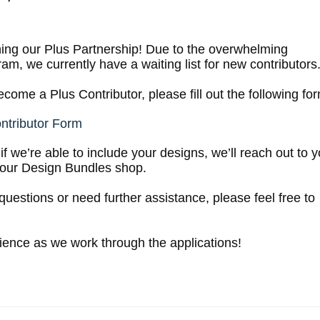
oining our Plus Partnership! Due to the overwhelming
am, we currently have a waiting list for new contributors
come a Plus Contributor, please fill out the following fo
ontributor Form
f we’re able to include your designs, we’ll reach out to 
your Design Bundles shop.
questions or need further assistance, please feel free to
ience as we work through the applications!