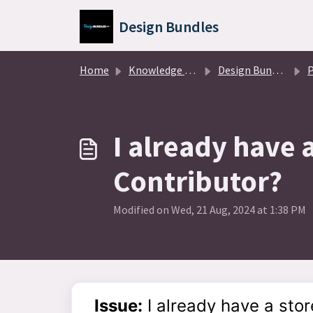
Skip to main content
Design Bundles
Home
Knowledge base
Design Bundles Partners
P
I already have 
Contributor?
Modified on Wed, 21 Aug, 2024 at 1:38 PM
Issue:
I already have a sto