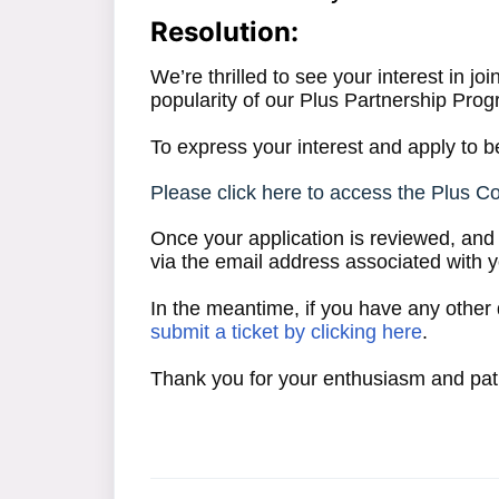
Resolution:
We’re thrilled to see your interest in j
popularity of our Plus Partnership Progr
To express your interest and apply to be
Please click here to access the Plus C
Once your application is reviewed, and i
via the email address associated with 
In the meantime, if you have any other 
submit a ticket by clicking here
.
Thank you for your enthusiasm and pat