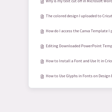
Why is my text cut off in Microsoft Wor
The colored design I uploaded to Cricut 
How do I access the Canva Template I 
Editing Downloaded PowerPoint Templ
How to Install a Font and Use It in Cri
How to Use Glyphs in Fonts on Design