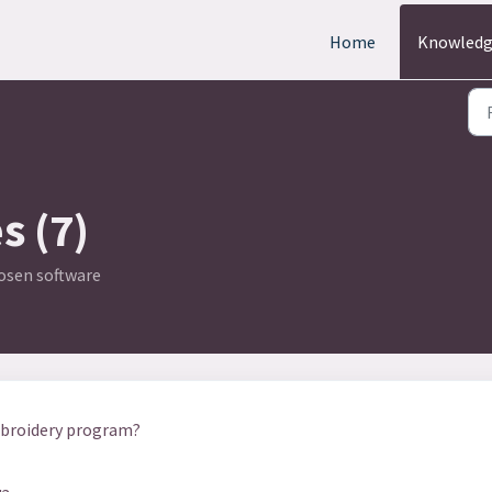
Home
Knowledg
s (7)
hosen software
mbroidery program?