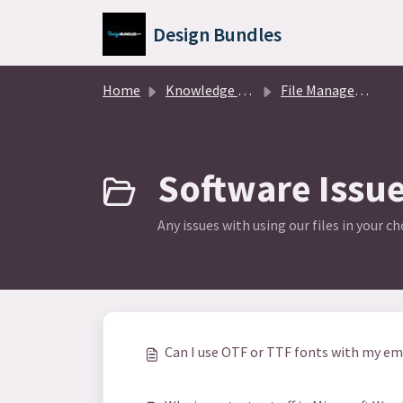
Skip to main content
Design Bundles
Home
Knowledge base
File Management
Software Issue
Any issues with using our files in your c
Can I use OTF or TTF fonts with my e