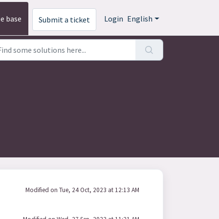
e base
Login
English
Submit a ticket
Modified on Tue, 24 Oct, 2023 at 12:13 AM