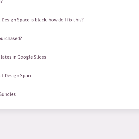
d?
Design Space is black, how do I fix this?
purchased?
ates in Google Slides
cut Design Space
 Bundles