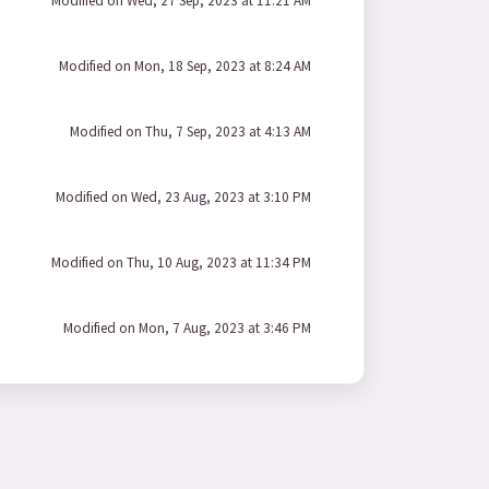
Modified on Wed, 27 Sep, 2023 at 11:21 AM
Modified on Mon, 18 Sep, 2023 at 8:24 AM
Modified on Thu, 7 Sep, 2023 at 4:13 AM
Modified on Wed, 23 Aug, 2023 at 3:10 PM
Modified on Thu, 10 Aug, 2023 at 11:34 PM
Modified on Mon, 7 Aug, 2023 at 3:46 PM