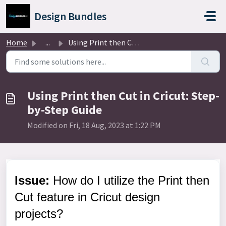
Skip to main content
Design Bundles
Home
...
Using Print then Cut in Cricut: Step-by-Step Guide
Using Print then Cut in Cricut: Step-
by-Step Guide
Modified on Fri, 18 Aug, 2023 at 1:22 PM
Issue:
How do I utilize the Print then
Cut feature in Cricut design
projects?