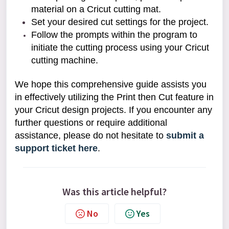
material on a Cricut cutting mat.
Set your desired cut settings for the project.
Follow the prompts within the program to
initiate the cutting process using your Cricut
cutting machine.
We hope this comprehensive guide assists you
in effectively utilizing the Print then Cut feature in
your Cricut design projects. If you encounter any
further questions or require additional
assistance, please do not hesitate to
submit a
support ticket here
.
Was this article helpful?
No
Yes