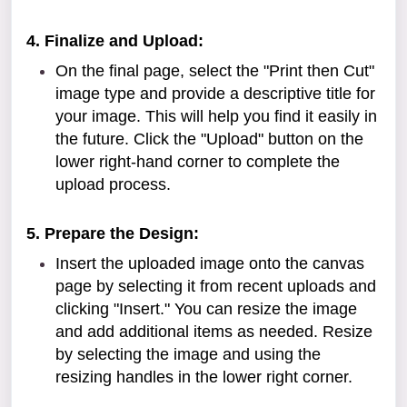
4. Finalize and Upload:
On the final page, select the "Print then Cut"
image type and provide a descriptive title for
your image. This will help you find it easily in
the future. Click the "Upload" button on the
lower right-hand corner to complete the
upload process.
5. Prepare the Design:
Insert the uploaded image onto the canvas
page by selecting it from recent uploads and
clicking "Insert." You can resize the image
and add additional items as needed. Resize
by selecting the image and using the
resizing handles in the lower right corner.