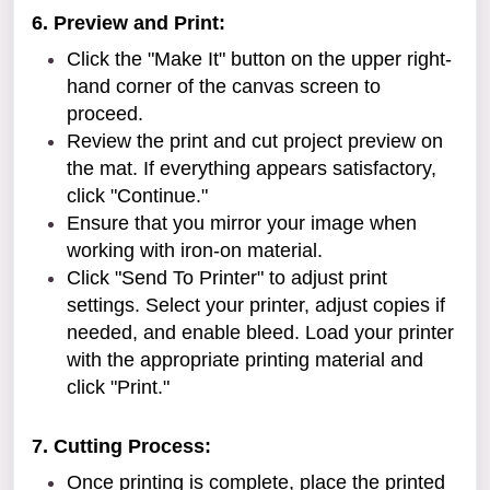
6. Preview and Print:
Click the "Make It" button on the upper right-
hand corner of the canvas screen to
proceed.
Review the print and cut project preview on
the mat. If everything appears satisfactory,
click "Continue."
Ensure that you mirror your image when
working with iron-on material.
Click "Send To Printer" to adjust print
settings. Select your printer, adjust copies if
needed, and enable bleed. Load your printer
with the appropriate printing material and
click "Print."
7. Cutting Process:
Once printing is complete, place the printed