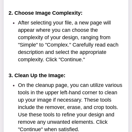
2. Choose Image Complexity:
After selecting your file, a new page will
appear where you can choose the
complexity of your design, ranging from
"Simple" to "Complex." Carefully read each
description and select the appropriate
complexity. Click "Continue."
3. Clean Up the Image:
On the cleanup page, you can utilize various
tools in the upper left-hand corner to clean
up your image if necessary. These tools
include the remover, erase, and crop tools.
Use these tools to refine your design and
remove any unwanted elements. Click
"Continue" when satisfied.