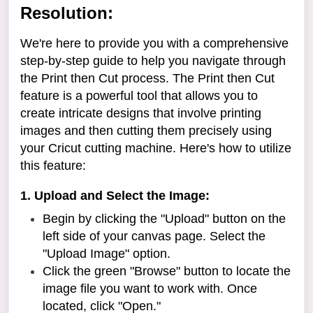
Resolution:
We're here to provide you with a comprehensive
step-by-step guide to help you navigate through
the Print then Cut process. The Print then Cut
feature is a powerful tool that allows you to
create intricate designs that involve printing
images and then cutting them precisely using
your Cricut cutting machine. Here's how to utilize
this feature:
1. Upload and Select the Image:
Begin by clicking the "Upload" button on the
left side of your canvas page. Select the
"Upload Image" option.
Click the green "Browse" button to locate the
image file you want to work with. Once
located, click "Open."