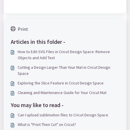
Print
Articles in this folder -
How to Edit SVG Files in Cricut Design Space: Remove
Objects and Add Text
Cutting a Design Larger Than Your Mat in Cricut Design
Space
Exploring the Slice Feature in Cricut Design Space
Cleaning and Maintenance Guide for Your Cricut Mat
You may like to read -
Can I upload sublimation files to Cricut Design Space
What is "Print Then Cut" on Cricut?