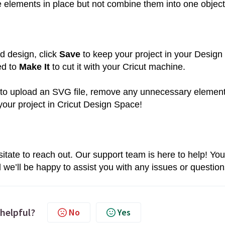
 elements in place but not combine them into one object
d design, click
Save
to keep your project in your Design
ed to
Make It
to cut it with your Cricut machine.
le to upload an SVG file, remove any unnecessary element
your project in Cricut Design Space!
sitate to reach out. Our support team is here to help! You
d we’ll be happy to assist you with any issues or question
 helpful?
No
Yes