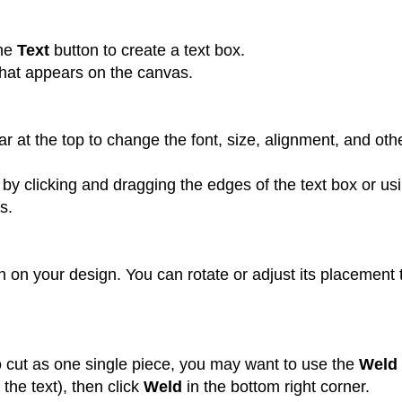
the
Text
button to create a text box.
that appears on the canvas.
r at the top to change the font, size, alignment, and oth
 by clicking and dragging the edges of the text box or us
s.
n on your design. You can rotate or adjust its placement 
to cut as one single piece, you may want to use the
Weld
 the text), then click
Weld
in the bottom right corner.