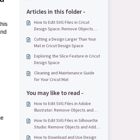
Articles in this folder -
How to Edit SVG Files in Cricut
his
Design Space: Remove Objects
and
and Add Text
Cutting a Design Larger Than Your
Mat in Cricut Design Space
Exploring the Slice Feature in Cricut
Design Space
Cleaning and Maintenance Guide
for Your Cricut Mat
You may like to read -
How to Edit SVG Files in Adobe
Illustrator: Remove Objects and
Add Text
ce
How to Edit SVG Files in Silhouette
Studio: Remove Objects and Add
Text
How to Download and Use Design