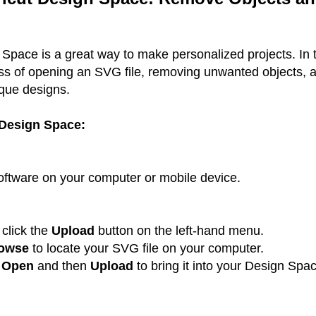
Space is a great way to make personalized projects. In t
ess of opening an SVG file, removing unwanted objects, 
ique designs.
 Design Space:
ftware on your computer or mobile device.
click the
Upload
button on the left-hand menu.
owse
to locate your SVG file on your computer.
k
Open
and then
Upload
to bring it into your Design Spa