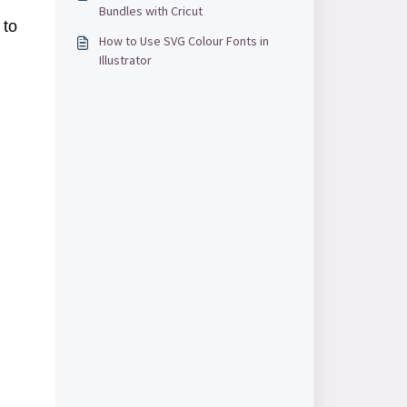
Bundles with Cricut
to
How to Use SVG Colour Fonts in
Illustrator