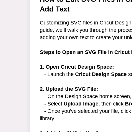
Add Text
Customizing SVG files in Cricut Design 
guide, we’ll walk you through the proc
adding your own text to create your un
Steps to Open an SVG File in Cricut
1. Open Cricut Design Space:
- Launch the
Cricut Design Space
so
2. Upload the SVG File:
- On the Design Space home screen, 
- Select
Upload Image
, then click
Br
- Once you've selected your file, clic
library.