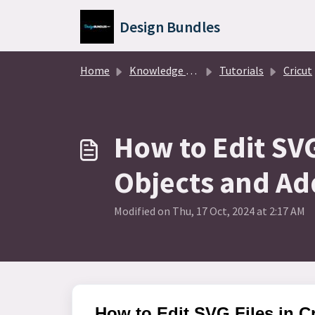
Skip to main content
Design Bundles
Home
Knowledge base
Tutorials
Cricut
How to Edit SVG
Objects and Ad
Modified on Thu, 17 Oct, 2024 at 2:17 AM
How to Edit SVG Files in 