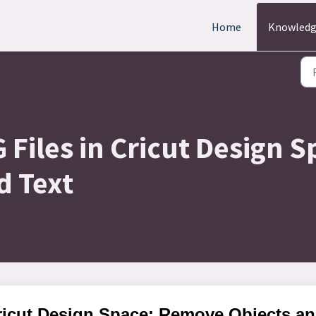
Home
Knowledg
 Files in Cricut Design
d Text
Cricut Design Space: Remove Objects a