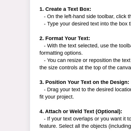
1. Create a Text Box:
- On the left-hand side toolbar, click 
- Type your desired text into the box 
2. Format Your Text:
- With the text selected, use the toolba
formatting options.
- You can resize or reposition the text
the size controls at the top of the canva
3. Position Your Text on the Design:
- Drag your text to the desired locatio
fit your project.
4. Attach or Weld Text (Optional):
- If your text overlaps or you want it 
feature. Select all the objects (including