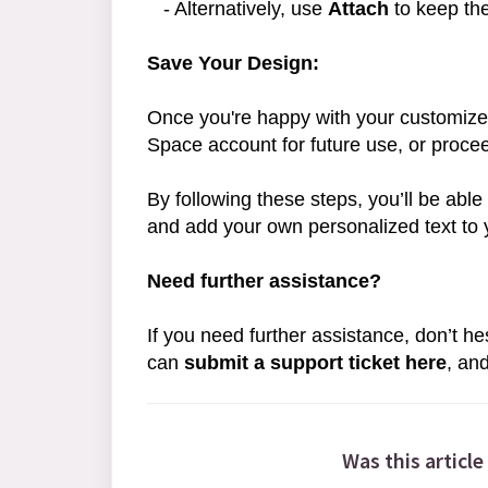
- Alternatively, use
Attach
to keep the
Save Your Design:
Once you're happy with your customize
Space account for future use, or proce
By following these steps, you’ll be ab
and add your own personalized text to 
Need further assistance?
If you need further assistance, don’t he
can
submit a support ticket here
, an
Was this article