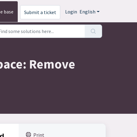
e base
Login
English
Submit a ticket
 Space: Remove
Print
nd