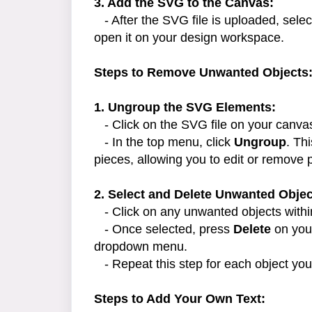
3. Add the SVG to the Canvas:
- After the SVG file is uploaded, selec
open it on your design workspace.
Steps to Remove Unwanted Objects
1. Ungroup the SVG Elements:
- Click on the SVG file on your canvas 
- In the top menu, click
Ungroup
. Th
pieces, allowing you to edit or remove p
2. Select and Delete Unwanted Objec
- Click on any unwanted objects within
- Once selected, press
Delete
on your
dropdown menu.
- Repeat this step for each object you
Steps to Add Your Own Text: