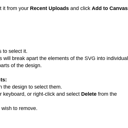
t it from your
Recent Uploads
and click
Add to Canvas
:
to select it.
is will break apart the elements of the SVG into individual
arts of the design.
ts:
 the design to select them.
 keyboard, or right-click and select
Delete
from the
 wish to remove.