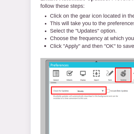
follow these steps:
Click on the gear icon located in th
This will take you to the preferenc
Select the "Updates" option.
Choose the frequency at which you'd
Click "Apply" and then "OK" to save