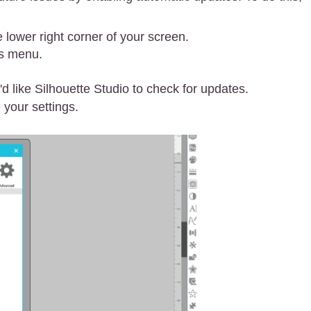
e lower right corner of your screen.
es menu.
 like Silhouette Studio to check for updates.
 your settings.