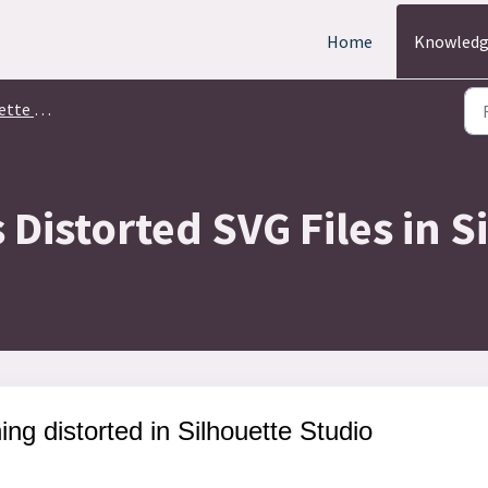
Home
Knowledg
ign Studio
Distorted SVG Files in S
ng distorted in Silhouette Studio