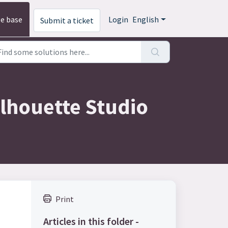
e base
Login
English
Submit a ticket
ilhouette Studio
Print
Articles in this folder -