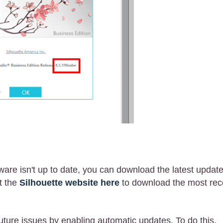
tware isn't up to date, you can download the latest updat
it the
Silhouette website here
to download the most rec
uture issues by enabling automatic updates. To do this,