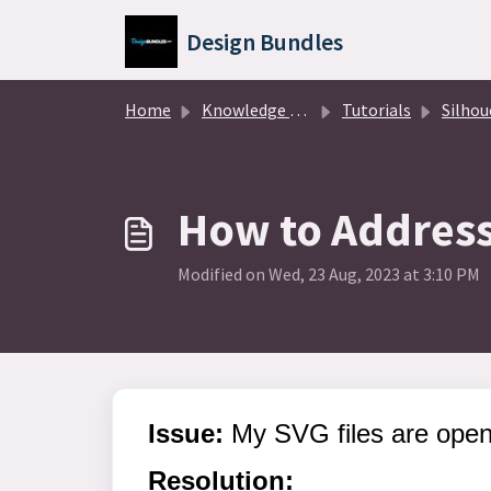
Skip to main content
Design Bundles
Home
Knowledge base
Tutorials
Silhouette Des
How to Address 
Modified on Wed, 23 Aug, 2023 at 3:10 PM
Issue:
My SVG files are openi
Resolution: