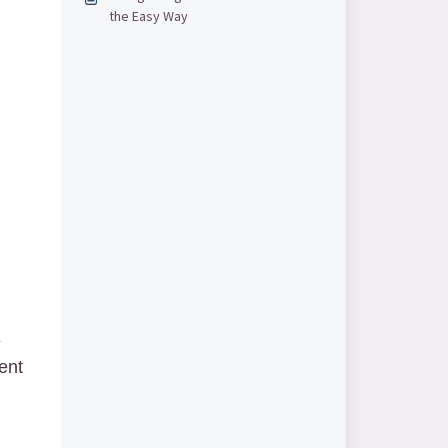
the Easy Way
e
ent