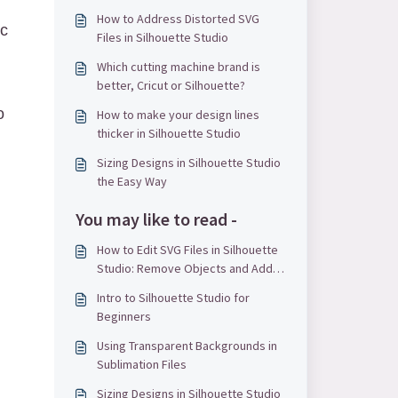
How to Address Distorted SVG
ic
Files in Silhouette Studio
Which cutting machine brand is
better, Cricut or Silhouette?
o
How to make your design lines
thicker in Silhouette Studio
Sizing Designs in Silhouette Studio
the Easy Way
You may like to read -
How to Edit SVG Files in Silhouette
Studio: Remove Objects and Add
Text
Intro to Silhouette Studio for
Beginners
Using Transparent Backgrounds in
Sublimation Files
Sizing Designs in Silhouette Studio