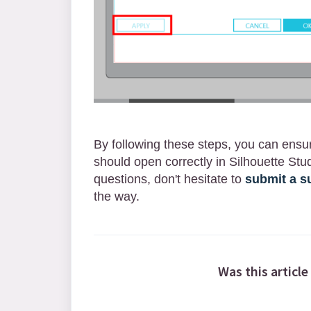
By following these steps, you can ensu
should open correctly in Silhouette Stud
questions, don't hesitate to
submit a su
the way.
Was this article