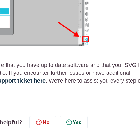
re that you have up to date software and that your SVG f
io. If you encounter further issues or have additional
pport ticket here
. We're here to assist you every step 
 helpful?
No
Yes