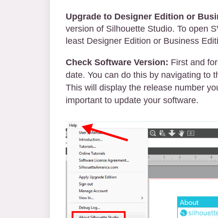
Upgrade to Designer Edition or Busi
version of Silhouette Studio. To open 
least Designer Edition or Business Edit
Check Software Version:
First and for
date. You can do this by navigating to 
This will display the release number you 
important to update your software.