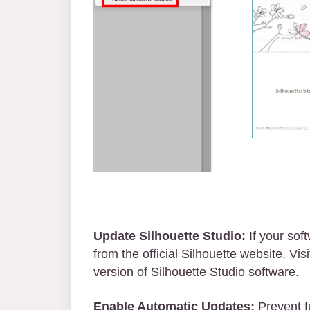
Update Silhouette Studio:
If your sof
from the official Silhouette website. Vis
version of Silhouette Studio software.
Enable Automatic Updates:
Prevent f