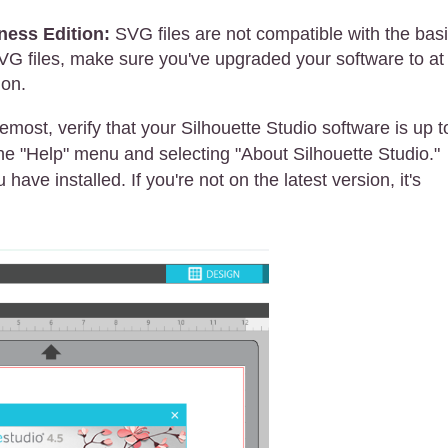
ness Edition:
SVG files are not compatible with the bas
SVG files, make sure you've upgraded your software to at
ion.
emost, verify that your Silhouette Studio software is up t
the "Help" menu and selecting "About Silhouette Studio."
have installed. If you're not on the latest version, it's