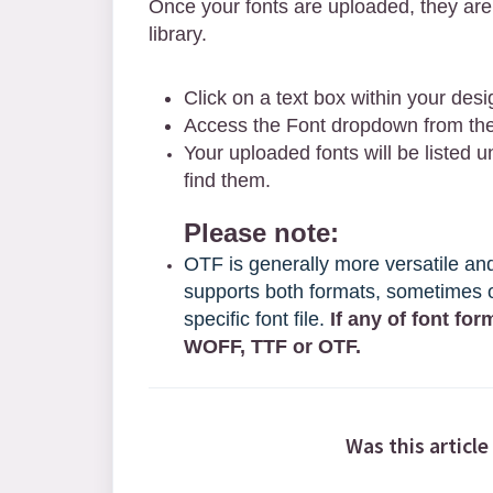
Once your fonts are up
loaded, they are
library.
Click on a text box within your desi
Access the Font dropdown from the 
Your uploaded fonts will be listed 
find them.
Please note:
OTF is generally more versatile a
supports both formats, sometimes o
specific font file.
If any of font for
WOFF, TTF or OTF.
Was this article