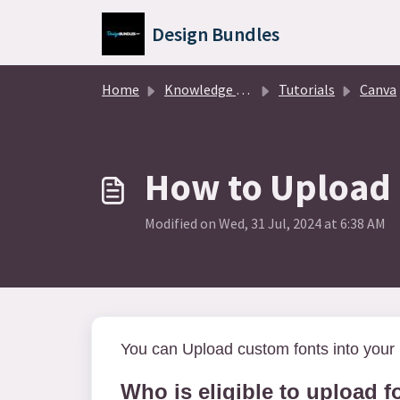
Skip to main content
Design Bundles
Home
Knowledge base
Tutorials
Canva
How to Upload 
Modified on Wed, 31 Jul, 2024 at 6:38 AM
You can Upload custom fonts into your 
Who is eligible to upload f