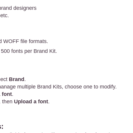
brand designers
etc.
d WOFF file formats.
 500 fonts per Brand Kit.
lect
Brand
.
manage multiple Brand Kits, choose one to modify.
 font
.
, then
Upload a font
.
: