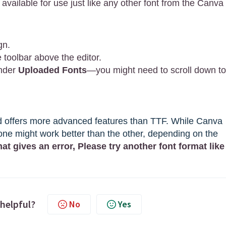
 available for use just like any other font from the Canva
gn.
toolbar above the editor.
under
Uploaded Fonts
—you might need to scroll down to
nd offers more advanced features than TTF. While Canva
ne might work better than the other, depending on the
mat gives an error, Please try another font format like
 helpful?
No
Yes