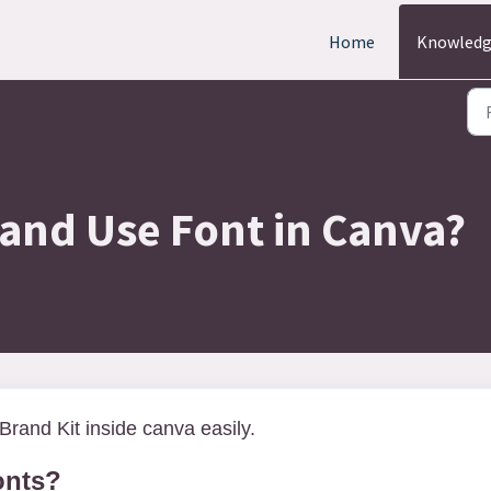
Home
Knowledg
and Use Font in Canva?
Brand Kit inside canva easily.
onts?