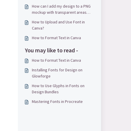
How can I add my design to a PNG
mockup with transparent areas
using Canva?
How to Upload and Use Font in
Canva?
How to Format Text in Canva
You may like to read -
How to Format Text in Canva
Installing Fonts for Design on
Glowforge
How to Use Glyphs in Fonts on
Design Bundles
Mastering Fonts in Procreate