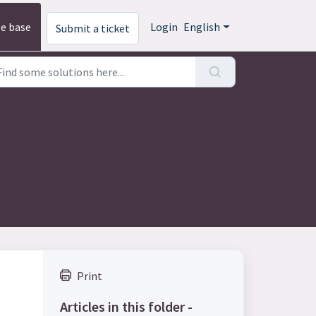
e base
Login
English
Submit a ticket
Print
Articles in this folder -