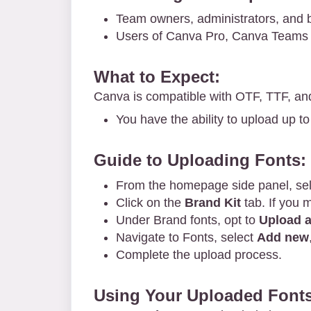
Team owners, administrators, and 
Users of Canva Pro, Canva Teams 
What to Expect:
Canva is compatible with OTF, TTF, an
You have the ability to upload up to
Guide to Uploading Fonts:
From the homepage side panel, se
Click on the
Brand Kit
tab. If you 
Under Brand fonts, opt to
Upload a
Navigate to Fonts, select
Add new
Complete the upload process.
Using Your Uploaded Fonts