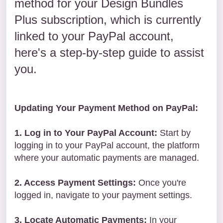
method for your Design Bundles
Plus subscription, which is currently
linked to your PayPal account,
here's a step-by-step guide to assist
you.
Updating Your Payment Method on PayPal:
1. Log in to Your PayPal Account:
Start by
logging in to your PayPal account, the platform
where your automatic payments are managed.
2. Access Payment Settings:
Once you're
logged in, navigate to your payment settings.
3. Locate Automatic Payments:
In your