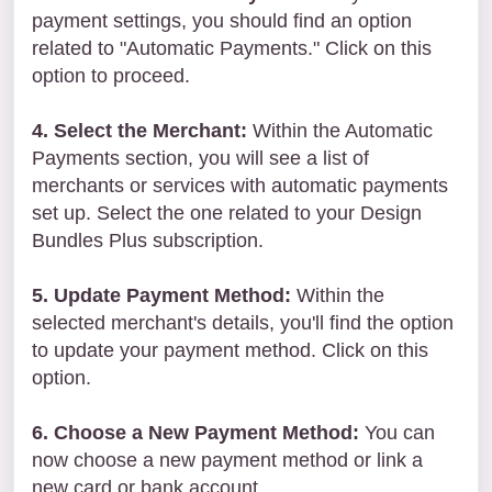
payment settings, you should find an option
related to "Automatic Payments." Click on this
option to proceed.
4. Select the Merchant:
Within the Automatic
Payments section, you will see a list of
merchants or services with automatic payments
set up. Select the one related to your Design
Bundles Plus subscription.
5. Update Payment Method:
Within the
selected merchant's details, you'll find the option
to update your payment method. Click on this
option.
6. Choose a New Payment Method:
You can
now choose a new payment method or link a
new card or bank account.