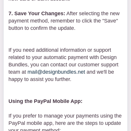
7. Save Your Changes:
After selecting the new
payment method, remember to click the "Save"
button to confirm the update.
If you need additional information or support
related to your automatic payment with Design
Bundles, you can contact our customer support
team at
mail@designbundles.net
and we'll be
happy to assist you further.
Using the PayPal Mobile App:
If you prefer to manage your payments using the
PayPal mobile app, here are the steps to update
your payment method: