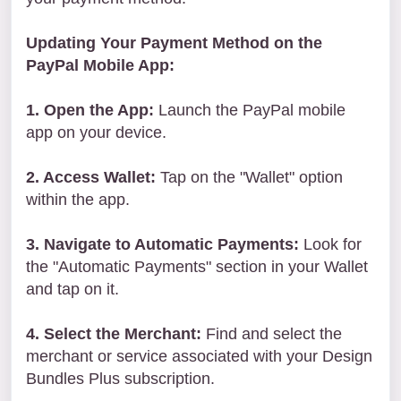
Updating Your Payment Method on the
PayPal Mobile App:
1. Open the App:
Launch the PayPal mobile
app on your device.
2. Access Wallet:
Tap on the "Wallet" option
within the app.
3. Navigate to Automatic Payments:
Look for
the "Automatic Payments" section in your Wallet
and tap on it.
4. Select the Merchant:
Find and select the
merchant or service associated with your Design
Bundles Plus subscription.