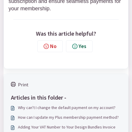
subscription and ensure seamless payments for
your membership.
Was this article helpful?
No
Yes
Print
Articles in this folder -
Why can't I change the default payment on my account?
How can I update my Plus membership payment method?
Adding Your VAT Number to Your Design Bundles Invoice