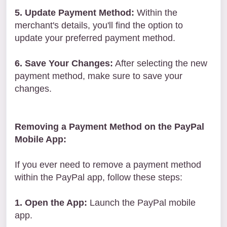
5. Update Payment Method:
Within the
merchant's details, you'll find the option to
update your preferred payment method.
6. Save Your Changes:
After selecting the new
payment method, make sure to save your
changes.
Removing a Payment Method on the PayPal
Mobile App:
If you ever need to remove a payment method
within the PayPal app, follow these steps:
1. Open the App:
Launch the PayPal mobile
app.