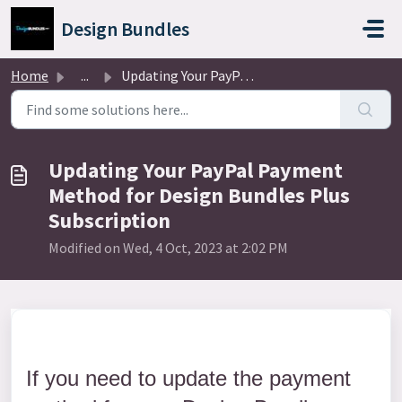
Skip to main content
Design Bundles
Home
...
Updating Your PayPal Payment Method for Design Bundles Pl...
Updating Your PayPal Payment
Method for Design Bundles Plus
Subscription
Modified on Wed, 4 Oct, 2023 at 2:02 PM
If you need to update the payment