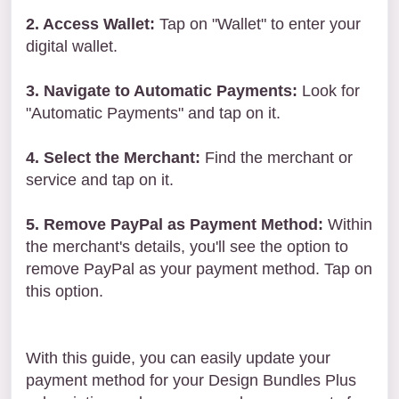
2. Access Wallet:
Tap on "Wallet" to enter your
digital wallet.
3. Navigate to Automatic Payments:
Look for
"Automatic Payments" and tap on it.
4. Select the Merchant:
Find the merchant or
service and tap on it.
5. Remove PayPal as Payment Method:
Within
the merchant's details, you'll see the option to
remove PayPal as your payment method. Tap on
this option.
With this guide, you can easily update your
payment method for your Design Bundles Plus