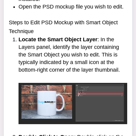
Open the PSD mockup file you wish to edit.
Steps to Edit PSD Mockup with Smart Object
Technique
Locate the Smart Object Layer
: In the
Layers panel, identify the layer containing
the Smart Object you wish to edit. This is
typically indicated by a small icon at the
bottom-right corner of the layer thumbnail.