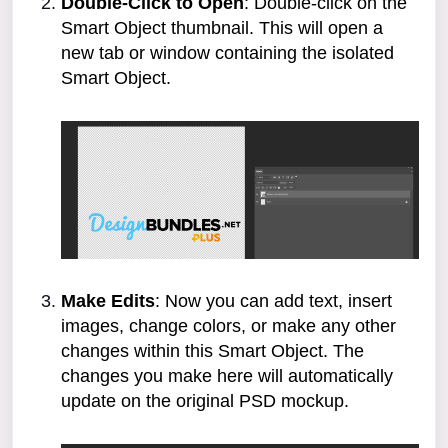
Double-Click to Open
: Double-click on the
Smart Object thumbnail. This will open a
new tab or window containing the isolated
Smart Object.
Make Edits
: Now you can add text, insert
images, change colors, or make any other
changes within this Smart Object. The
changes you make here will automatically
update on the original PSD mockup.