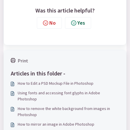
Was this article helpful?
No
Yes
Print
Articles in this folder -
How to Edit a PSD Mockup File in Photoshop
Using fonts and accessing font glyphs in Adobe
Photoshop
How to remove the white background from images in
Photoshop
How to mirror an image in Adobe Photoshop