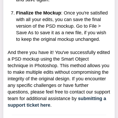
Finalize the Mockup
: Once you're satisfied
with all your edits, you can save the final
version of the PSD mockup. Go to File >
Save As to save it as a new file, if you wish
to keep the original mockup unchanged.
And there you have it! You've successfully edited
a PSD mockup using the Smart Object
technique in Photoshop. This method allows you
to make multiple edits without compromising the
integrity of the original design.
If you encounter
any specific challenges or have further
questions, please feel free to contact our support
team for additional assistance by
submitting a
support ticket here
.