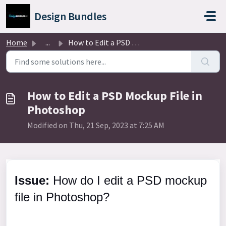
Skip to main content
Design Bundles
Home
...
How to Edit a PSD Mockup File in Photoshop
How to Edit a PSD Mockup File in
Photoshop
Modified on Thu, 21 Sep, 2023 at 7:25 AM
Issue:
How do I edit a PSD mockup
file in Photoshop?