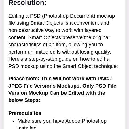
Resolution:
Editing a PSD (Photoshop Document) mockup
file using Smart Objects is a convenient and
non-destructive way to work with layered
content. Smart Objects preserve the original
characteristics of an item, allowing you to
perform unlimited edits without losing quality.
Here's a step-by-step guide on how to edit a
PSD mockup using the Smart Object technique:
Please Note: This will not work with PNG /
JPEG File Versions Mockups. Only PSD File
Version Mockup Can be Edited with the
below Steps:
Prerequisites
Make sure you have Adobe Photoshop
installed.