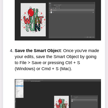
Save the Smart Object
: Once you've made
your edits, save the Smart Object by going
to File > Save or pressing Ctrl + S
(Windows) or Cmd + S (Mac).