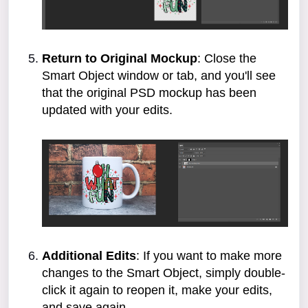
Return to Original Mockup
: Close the
Smart Object window or tab, and you'll see
that the original PSD mockup has been
updated with your edits.
Additional Edits
: If you want to make more
changes to the Smart Object, simply double-
click it again to reopen it, make your edits,
and save again.